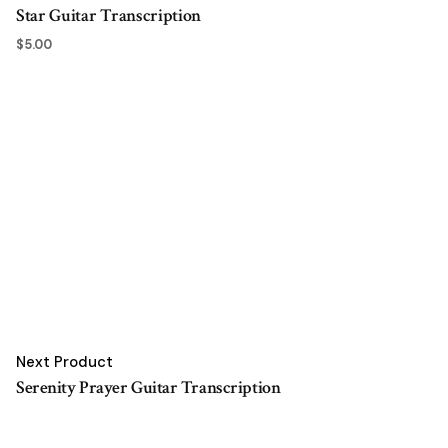
Star Guitar Transcription
$
5.00
Next Product
Serenity Prayer Guitar Transcription