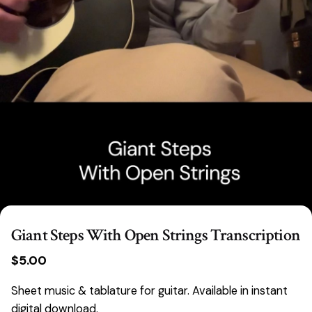
Giant Steps With Open Strings Transcription
$
5.00
Sheet music & tablature for guitar. Available in instant
digital download.