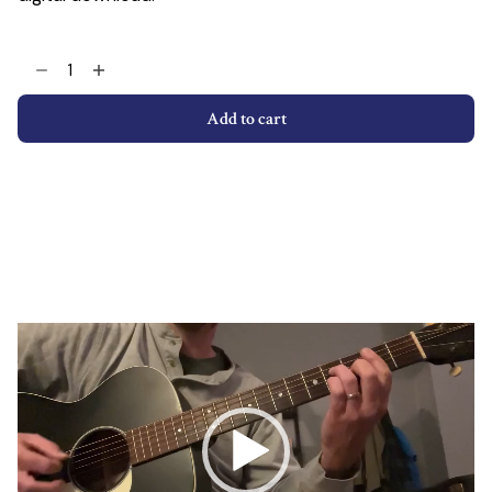
Giant
Steps
With
Add to cart
Open
Strings
Transcription
quantity
Video
Player