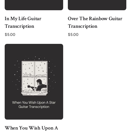
In My Life Guitar
Over The Rainbow Guitar
Transcription
Transcription
$
5.00
$
5.00
When You Wish Upon A