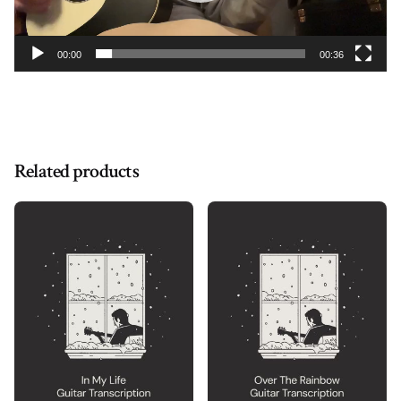
00:00
00:36
Related products