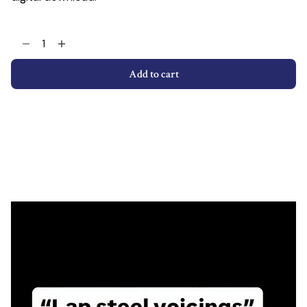
Lap
Steel
Voicings
Add to cart
quantity
Video
Player