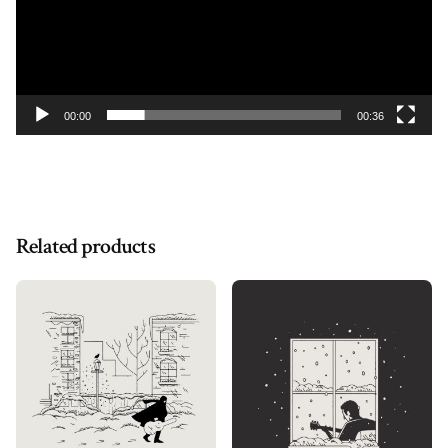
00:00
00:36
Related products