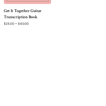
Get It Together Guitar
Transcription Book
Price
–
$
25.00
$
40.00
range:
$25.00
through
$40.00