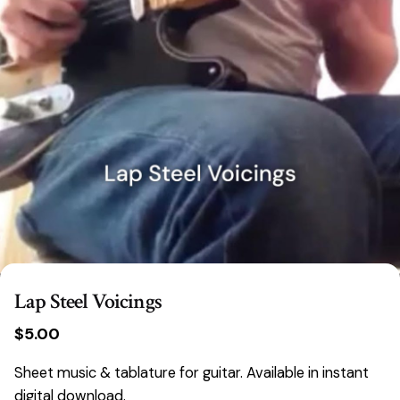
Lap Steel Voicings
$
5.00
Sheet music & tablature for guitar. Available in instant
digital download.