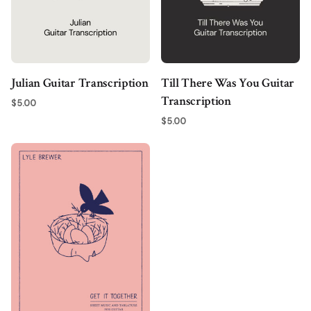
Julian Guitar Transcription
Till There Was You Guitar
Transcription
$
5.00
$
5.00