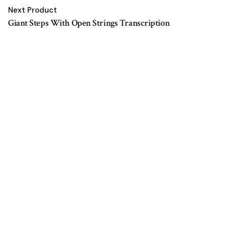
Next Product
Giant Steps With Open Strings Transcription
$
5.00
Add to cart